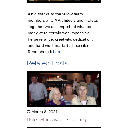
A big thanks to the fellow team
members at C|A Architects and Hallsta.
Together we accomplished what so
many were certain was impossible.
Perseverance, creativity, dedication,
and hard work made it all possible.
Read about it
here
.
Related Posts
March 8, 2021
Helen Stancavage is Retiring