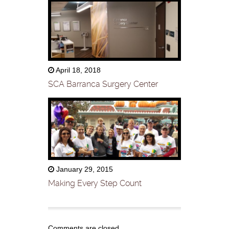
April 18, 2018
SCA Barranca Surgery Center
January 29, 2015
Making Every Step Count
Comments are closed.