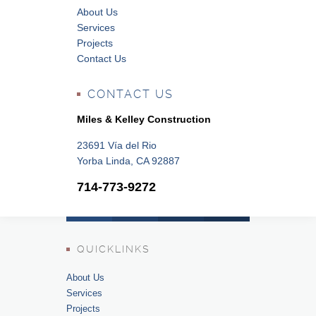
About Us
Services
Projects
Contact Us
CONTACT US
Miles & Kelley Construction
23691 Vía del Rio
Yorba Linda, CA 92887
714-773-9272
QUICKLINKS
About Us
Services
Projects