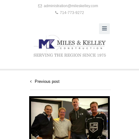
administration@mileskelley.com
714-773-9272
Previous post