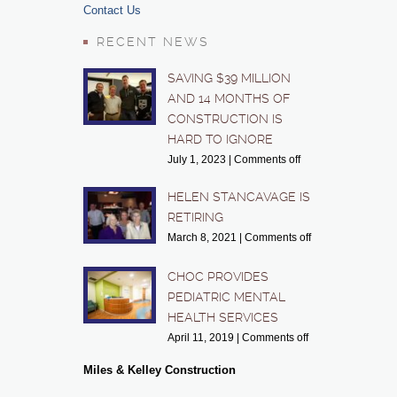
Contact Us
RECENT NEWS
SAVING $39 MILLION
AND 14 MONTHS OF
CONSTRUCTION IS
HARD TO IGNORE
July 1, 2023
|
Comments off
HELEN STANCAVAGE IS
RETIRING
March 8, 2021
|
Comments off
CHOC PROVIDES
PEDIATRIC MENTAL
HEALTH SERVICES
April 11, 2019
|
Comments off
Miles & Kelley Construction