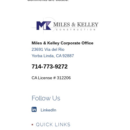
Miles & Kelley Corporate Office
23691 Vía del Rio
Yorba Linda, CA 92887
714-773-9272
CA License # 312206
Follow Us
LinkedIn
QUICK LINKS