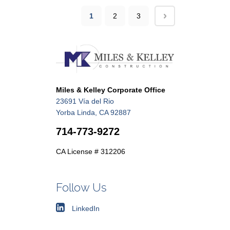
1
2
3
Miles & Kelley Corporate Office
23691 Vía del Rio
Yorba Linda, CA 92887
714-773-9272
CA License # 312206
Follow Us
LinkedIn