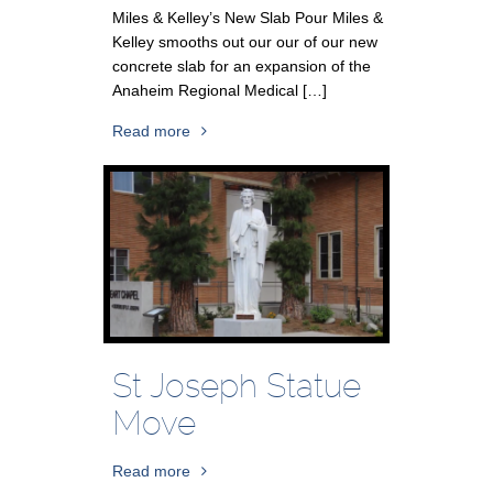
Miles & Kelley’s New Slab Pour Miles &
Kelley smooths out our our of our new
concrete slab for an expansion of the
Anaheim Regional Medical […]
Read more
St Joseph Statue
Move
Read more