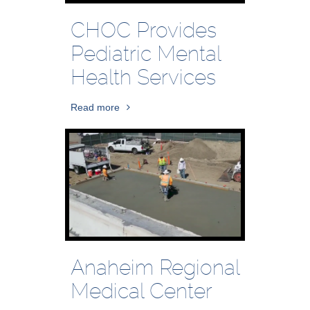
CHOC Provides
Pediatric Mental
Health Services
Read more
Anaheim Regional
Medical Center