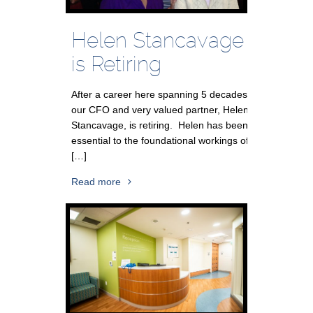
Helen Stancavage
is Retiring
After a career here spanning 5 decades,
our CFO and very valued partner, Helen
Stancavage, is retiring. Helen has been
essential to the foundational workings of
[…]
Read more