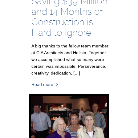
Saving $39 Million
and 14 Months of
Construction is
Hard to Ignore
A big thanks to the fellow team members
at C|A Architects and Hallsta. Together
we accomplished what so many were
certain was impossible. Perseverance,
creativity, dedication, […]
Read more