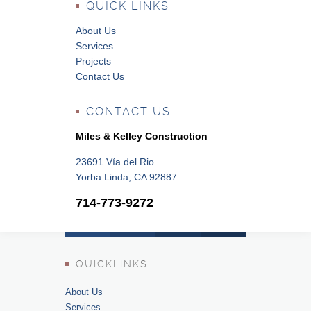
QUICK LINKS
About Us
Services
Projects
Contact Us
CONTACT US
Miles & Kelley Construction
23691 Vía del Rio
Yorba Linda, CA 92887
714-773-9272
QUICKLINKS
About Us
Services