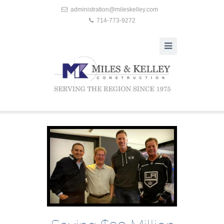
administration@mileskelley.com
714-773-9272