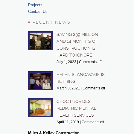
Projects
Contact Us
RECENT NEWS
SAVING $39 MILLION
AND 14 MONTHS OF
CONSTRUCTION IS
HARD TO IGNORE
July 1, 2023
|
Comments off
HELEN STANCAVAGE IS
RETIRING
March 8, 2021
|
Comments off
CHOC PROVIDES
PEDIATRIC MENTAL
HEALTH SERVICES
April 11, 2019
|
Comments off
Miles & Kelley Construction